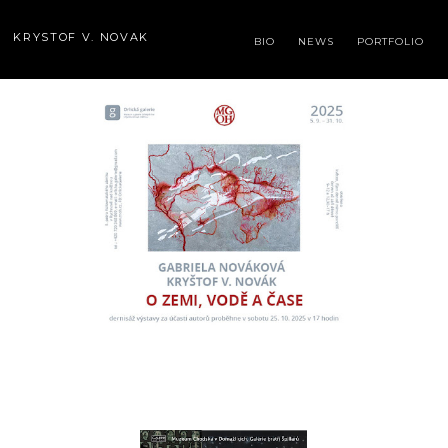
KRYSTOF V. NOVAK
BIO
NEWS
PORTFOLIO